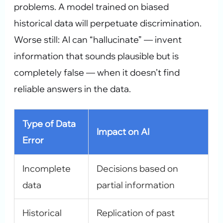
problems. A model trained on biased
historical data will perpetuate discrimination.
Worse still: AI can “hallucinate” — invent
information that sounds plausible but is
completely false — when it doesn’t find
reliable answers in the data.
Type of Data
Impact on AI
Error
Incomplete
Decisions based on
data
partial information
Historical
Replication of past