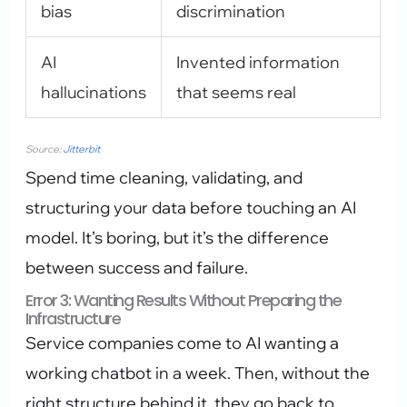
bias
discrimination
AI
Invented information
hallucinations
that seems real
Source:
Jitterbit
Spend time cleaning, validating, and
structuring your data before touching an AI
model. It’s boring, but it’s the difference
between success and failure.
Error 3: Wanting Results Without Preparing the
Infrastructure
Service companies come to AI wanting a
working chatbot in a week. Then, without the
right structure behind it, they go back to