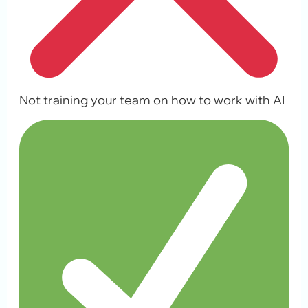
Not training your team on how to work with AI