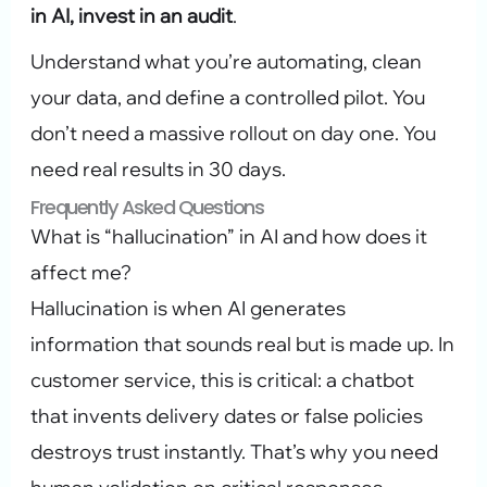
in AI, invest in an audit
.
Understand what you’re automating, clean
your data, and define a controlled pilot. You
don’t need a massive rollout on day one. You
need real results in 30 days.
Frequently Asked Questions
What is “hallucination” in AI and how does it
affect me?
Hallucination is when AI generates
information that sounds real but is made up. In
customer service, this is critical: a chatbot
that invents delivery dates or false policies
destroys trust instantly. That’s why you need