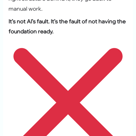
manual work.
It’s not AI’s fault. It’s the fault of not having the
foundation ready.