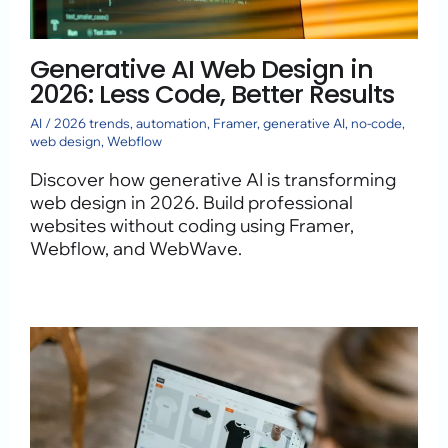
Generative AI Web Design in
2026: Less Code, Better Results
AI
/
2026 trends
,
automation
,
Framer
,
generative AI
,
no-code
,
web design
,
Webflow
Discover how generative AI is transforming
web design in 2026. Build professional
websites without coding using Framer,
Webflow, and WebWave.