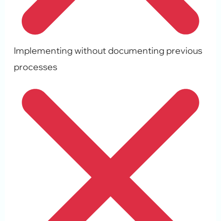
Implementing without documenting previous
processes