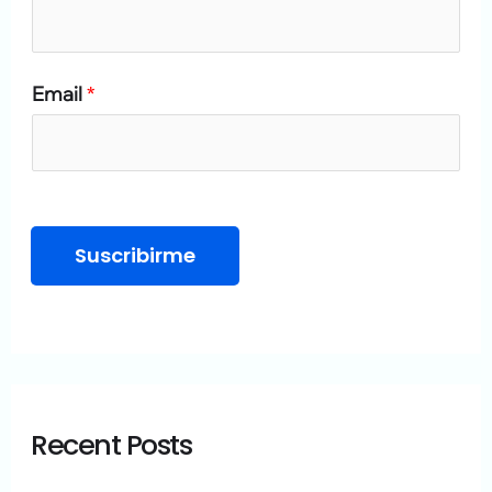
o
r
Email
*
:
Suscribirme
Recent Posts