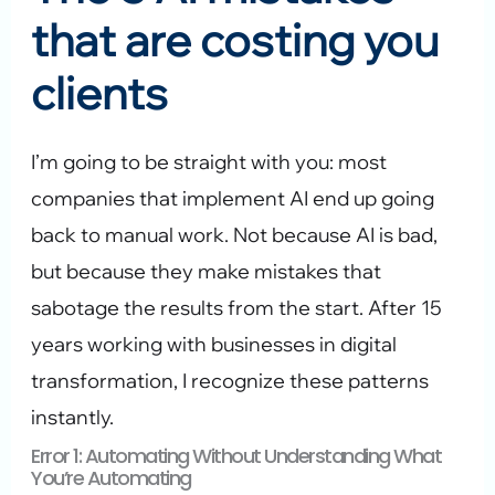
that are costing you
clients
I’m going to be straight with you: most
companies that implement AI end up going
back to manual work. Not because AI is bad,
but because they make mistakes that
sabotage the results from the start. After 15
years working with businesses in digital
transformation, I recognize these patterns
instantly.
Error 1: Automating Without Understanding What
You’re Automating