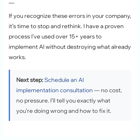
—
If you recognize these errors in your company,
it’s time to stop and rethink. I have a proven
process I’ve used over 15+ years to
implement AI without destroying what already
works.
Next step:
Schedule an AI
implementation consultation
— no cost,
no pressure. I’ll tell you exactly what
you’re doing wrong and how to fix it.