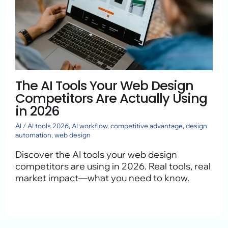
The AI Tools Your Web Design
Competitors Are Actually Using
in 2026
AI
/
AI tools 2026
,
AI workflow
,
competitive advantage
,
design
automation
,
web design
Discover the AI tools your web design
competitors are using in 2026. Real tools, real
market impact—what you need to know.