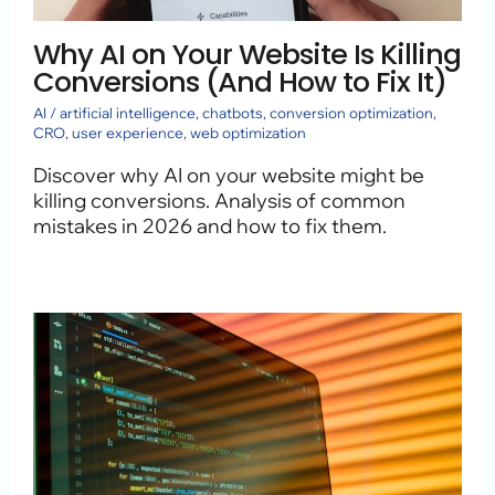
Why AI on Your Website Is Killing
Conversions (And How to Fix It)
AI
/
artificial intelligence
,
chatbots
,
conversion optimization
,
CRO
,
user experience
,
web optimization
Discover why AI on your website might be
killing conversions. Analysis of common
mistakes in 2026 and how to fix them.