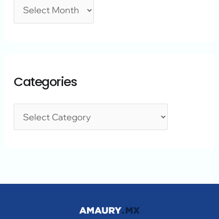
Categories