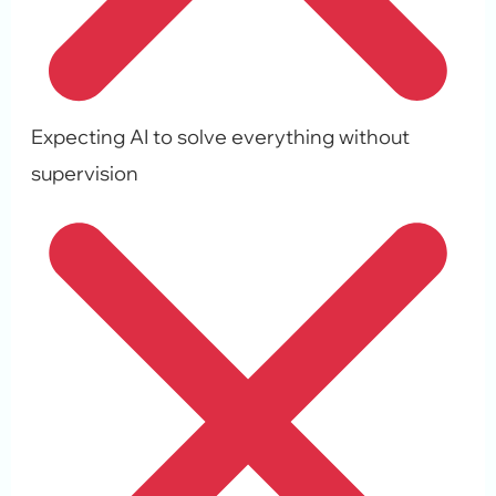
Expecting AI to solve everything without
supervision