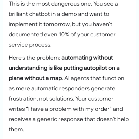
This is the most dangerous one. You see a
brilliant chatbot in a demo and want to
implement it tomorrow, but you haven’t
documented even 10% of your customer
service process.
Here’s the problem:
automating without
understanding is like putting autopilot on a
plane without a map
. AI agents that function
as mere automatic responders generate
frustration, not solutions. Your customer
writes “I have a problem with my order” and
receives a generic response that doesn’t help
them.