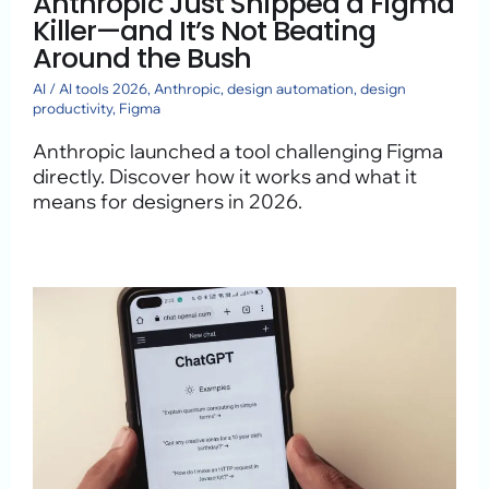
Anthropic Just Shipped a Figma
Killer—and It’s Not Beating
Around the Bush
AI
/
AI tools 2026
,
Anthropic
,
design automation
,
design
productivity
,
Figma
Anthropic launched a tool challenging Figma
directly. Discover how it works and what it
means for designers in 2026.