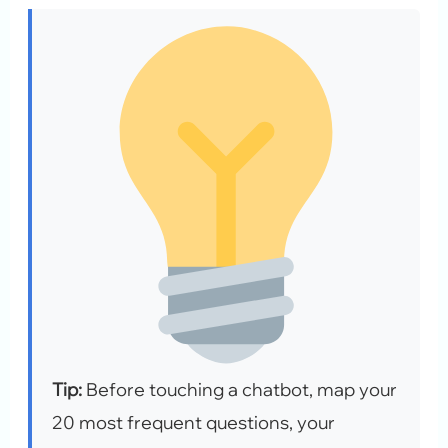
Tip:
Before touching a chatbot, map your
20 most frequent questions, your