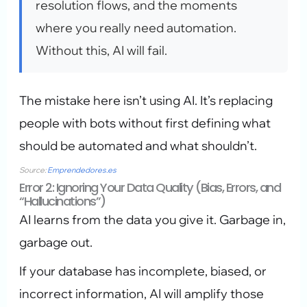
resolution flows, and the moments
where you really need automation.
Without this, AI will fail.
The mistake here isn’t using AI. It’s replacing
people with bots without first defining what
should be automated and what shouldn’t.
Source:
Emprendedores.es
Error 2: Ignoring Your Data Quality (Bias, Errors, and
“Hallucinations”)
AI learns from the data you give it. Garbage in,
garbage out.
If your database has incomplete, biased, or
incorrect information, AI will amplify those