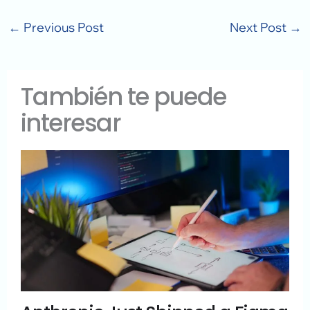
←
Previous Post
Next Post
→
También te puede
interesar