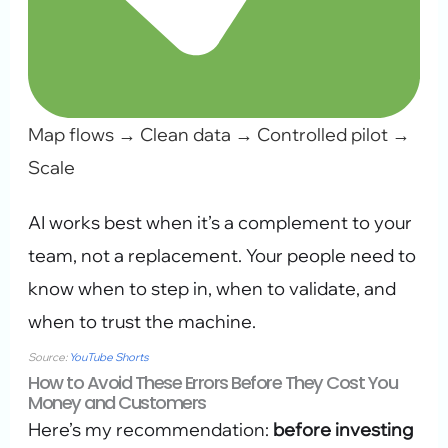
Map flows → Clean data → Controlled pilot →
Scale
AI works best when it’s a complement to your
team, not a replacement. Your people need to
know when to step in, when to validate, and
when to trust the machine.
Source:
YouTube Shorts
How to Avoid These Errors Before They Cost You
Money and Customers
Here’s my recommendation:
before investing