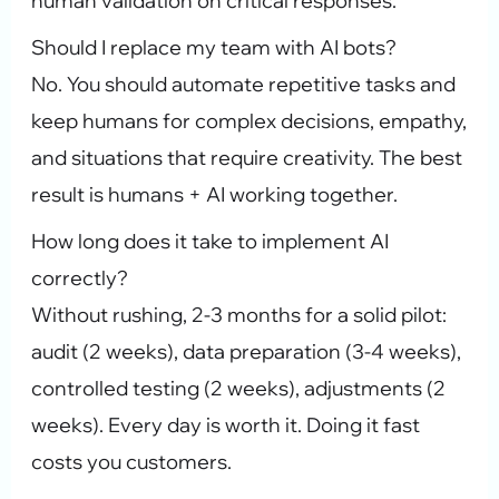
human validation on critical responses.
Should I replace my team with AI bots?
No. You should automate repetitive tasks and
keep humans for complex decisions, empathy,
and situations that require creativity. The best
result is humans + AI working together.
How long does it take to implement AI
correctly?
Without rushing, 2-3 months for a solid pilot:
audit (2 weeks), data preparation (3-4 weeks),
controlled testing (2 weeks), adjustments (2
weeks). Every day is worth it. Doing it fast
costs you customers.