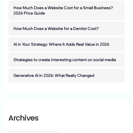
How Much Does a Website Cost for a Small Business?
2026 Price Guide
How Much Does a Website for a Dentist Cost?
AI in Your Strategy: Where It Adds Real Value in 2026
Strategies to create interesting content on social media
Generative AI in 2026: What Really Changed
Archives