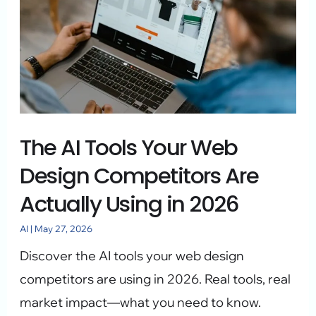
Your
Web
Design
Competitors
Are
Actually
The AI Tools Your Web
Using
Design Competitors Are
in
Actually Using in 2026
2026
AI
|
May 27, 2026
Discover the AI tools your web design
competitors are using in 2026. Real tools, real
market impact—what you need to know.