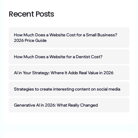
Recent Posts
How Much Does a Website Cost for a Small Business?
2026 Price Guide
How Much Does a Website for a Dentist Cost?
AI in Your Strategy: Where It Adds Real Value in 2026
Strategies to create interesting content on social media
Generative AI in 2026: What Really Changed