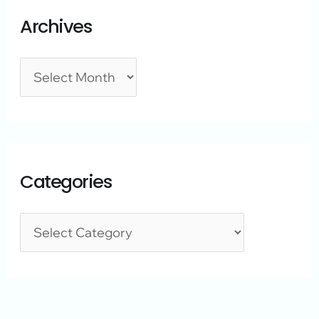
Archives
Categories