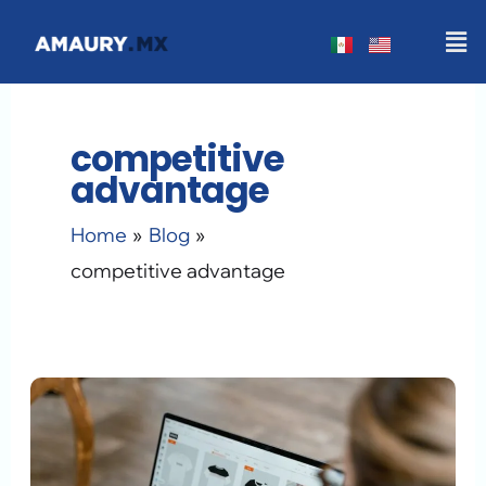
Skip
Men
to
content
competitive
advantage
Home
Blog
competitive advantage
The
AI
Tools