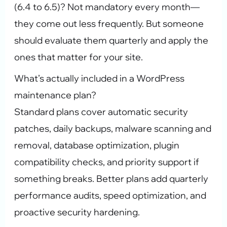
(6.4 to 6.5)? Not mandatory every month—
they come out less frequently. But someone
should evaluate them quarterly and apply the
ones that matter for your site.
What’s actually included in a WordPress
maintenance plan?
Standard plans cover automatic security
patches, daily backups, malware scanning and
removal, database optimization, plugin
compatibility checks, and priority support if
something breaks. Better plans add quarterly
performance audits, speed optimization, and
proactive security hardening.