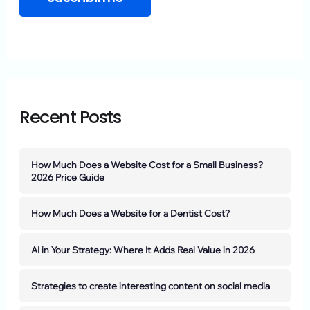
Recent Posts
How Much Does a Website Cost for a Small Business?
2026 Price Guide
How Much Does a Website for a Dentist Cost?
AI in Your Strategy: Where It Adds Real Value in 2026
Strategies to create interesting content on social media