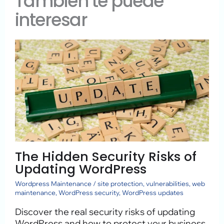
También te puede
interesar
The Hidden Security Risks of
Updating WordPress
Wordpress Maintenance
/
site protection
,
vulnerabilities
,
web
maintenance
,
WordPress security
,
WordPress updates
Discover the real security risks of updating
WordPress and how to protect your business