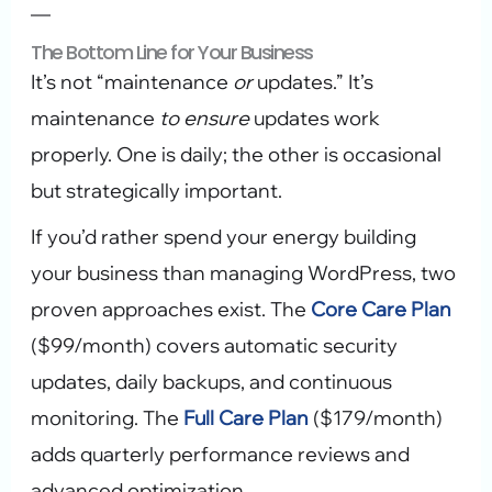
—
The Bottom Line for Your Business
It’s not “maintenance
or
updates.” It’s
maintenance
to ensure
updates work
properly. One is daily; the other is occasional
but strategically important.
If you’d rather spend your energy building
your business than managing WordPress, two
proven approaches exist. The
Core Care Plan
($99/month) covers automatic security
updates, daily backups, and continuous
monitoring. The
Full Care Plan
($179/month)
adds quarterly performance reviews and
advanced optimization.