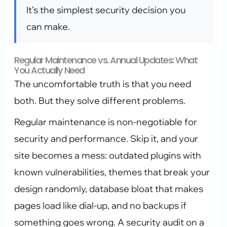
It’s the simplest security decision you
can make.
Regular Maintenance vs. Annual Updates: What
You Actually Need
The uncomfortable truth is that you need
both. But they solve different problems.
Regular maintenance is non-negotiable for
security and performance. Skip it, and your
site becomes a mess: outdated plugins with
known vulnerabilities, themes that break your
design randomly, database bloat that makes
pages load like dial-up, and no backups if
something goes wrong. A security audit on a