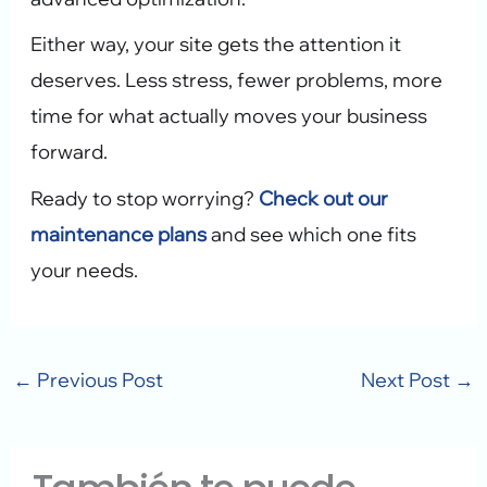
Either way, your site gets the attention it
deserves. Less stress, fewer problems, more
time for what actually moves your business
forward.
Ready to stop worrying?
Check out our
maintenance plans
and see which one fits
your needs.
←
Previous Post
Next Post
→