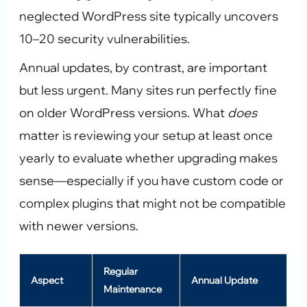
neglected WordPress site typically uncovers
10–20 security vulnerabilities.
Annual updates, by contrast, are important
but less urgent. Many sites run perfectly fine
on older WordPress versions. What
does
matter is reviewing your setup at least once
yearly to evaluate whether upgrading makes
sense—especially if you have custom code or
complex plugins that might not be compatible
with newer versions.
Regular
Aspect
Annual Update
Maintenance