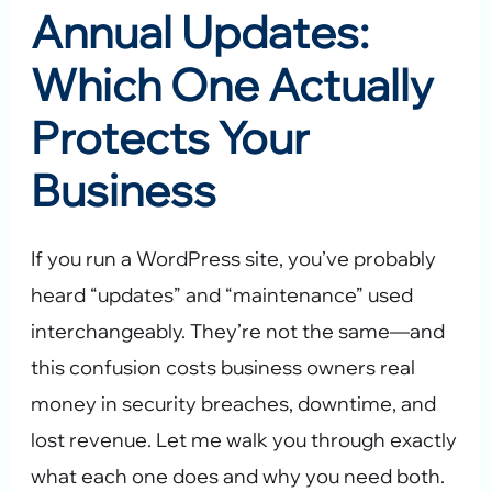
Annual Updates:
Which One Actually
Protects Your
Business
If you run a WordPress site, you’ve probably
heard “updates” and “maintenance” used
interchangeably. They’re not the same—and
this confusion costs business owners real
money in security breaches, downtime, and
lost revenue. Let me walk you through exactly
what each one does and why you need both.