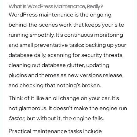
What Is WordPress Maintenance, Really?
WordPress maintenance is the ongoing,
behind-the-scenes work that keeps your site
running smoothly. It’s continuous monitoring
and small preventative tasks: backing up your
database daily, scanning for security threats,
cleaning out database clutter, updating
plugins and themes as new versions release,
and checking that nothing’s broken.
Think of it like an oil change on your car. It’s
not glamorous. It doesn’t make the engine run
faster
, but without it, the engine fails.
Practical maintenance tasks include