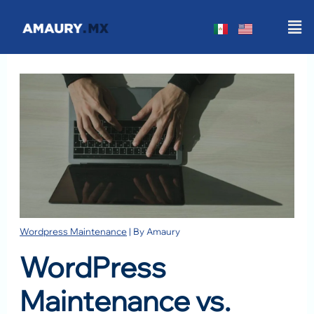
Skip
Men
to
content
Wordpress Maintenance
| By
Amaury
WordPress
Maintenance vs.