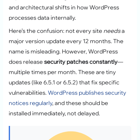
and architectural shifts in how WordPress
processes data internally.
Here’s the confusion: not every site
needs
a
major version update every 12 months. The
name is misleading. However, WordPress
does release
security patches constantly
—
multiple times per month. These are tiny
updates (like 6.5.1 or 6.5.2) that fix specific
vulnerabilities.
WordPress publishes security
notices regularly
, and these should be
installed immediately, not delayed.