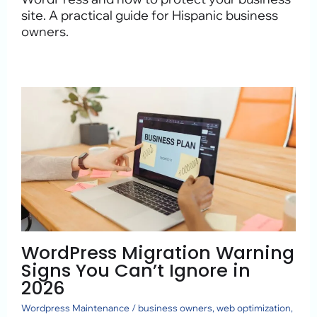
site. A practical guide for Hispanic business
owners.
WordPress Migration Warning
Signs You Can’t Ignore in
2026
Wordpress Maintenance
/
business owners
,
web optimization
,