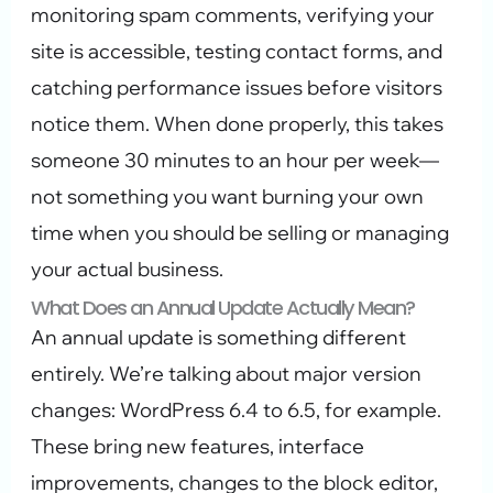
monitoring spam comments, verifying your
site is accessible, testing contact forms, and
catching performance issues before visitors
notice them. When done properly, this takes
someone 30 minutes to an hour per week—
not something you want burning your own
time when you should be selling or managing
your actual business.
What Does an Annual Update Actually Mean?
An annual update is something different
entirely. We’re talking about major version
changes: WordPress 6.4 to 6.5, for example.
These bring new features, interface
improvements, changes to the block editor,