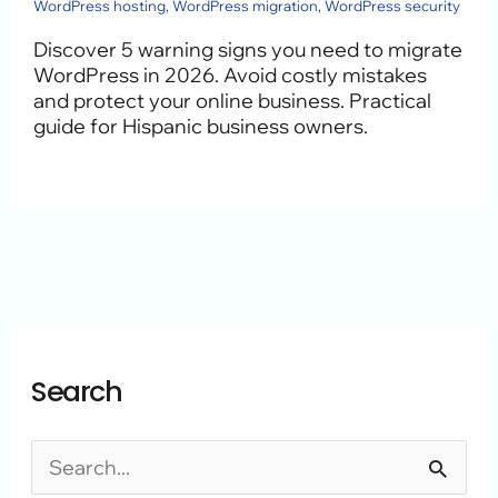
WordPress hosting
,
WordPress migration
,
WordPress security
Discover 5 warning signs you need to migrate
WordPress in 2026. Avoid costly mistakes
and protect your online business. Practical
guide for Hispanic business owners.
A
C
Search
r
a
c
t
h
e
S