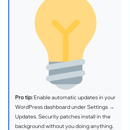
Pro tip:
Enable automatic updates in your
WordPress dashboard under Settings →
Updates. Security patches install in the
background without you doing anything.