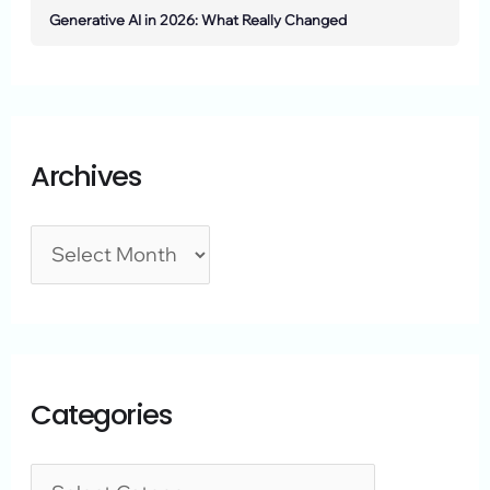
Generative AI in 2026: What Really Changed
Archives
Categories