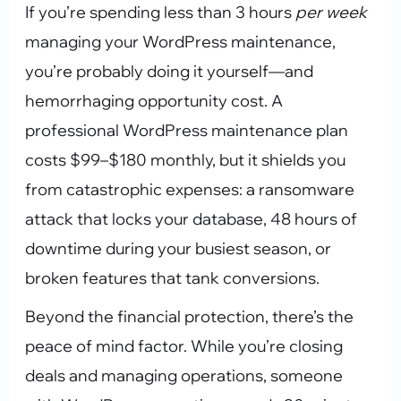
If you’re spending less than 3 hours
per week
managing your WordPress maintenance,
you’re probably doing it yourself—and
hemorrhaging opportunity cost. A
professional WordPress maintenance plan
costs $99–$180 monthly, but it shields you
from catastrophic expenses: a ransomware
attack that locks your database, 48 hours of
downtime during your busiest season, or
broken features that tank conversions.
Beyond the financial protection, there’s the
peace of mind factor. While you’re closing
deals and managing operations, someone