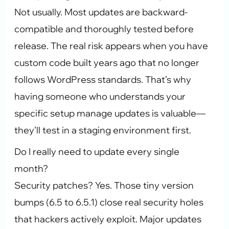
Not usually. Most updates are backward-
compatible and thoroughly tested before
release. The real risk appears when you have
custom code built years ago that no longer
follows WordPress standards. That’s why
having someone who understands your
specific setup manage updates is valuable—
they’ll test in a staging environment first.
Do I really need to update every single
month?
Security patches? Yes. Those tiny version
bumps (6.5 to 6.5.1) close real security holes
that hackers actively exploit. Major updates