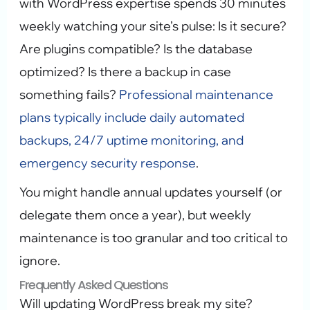
with WordPress expertise spends 30 minutes
weekly watching your site’s pulse: Is it secure?
Are plugins compatible? Is the database
optimized? Is there a backup in case
something fails?
Professional maintenance
plans typically include daily automated
backups, 24/7 uptime monitoring, and
emergency security response
.
You might handle annual updates yourself (or
delegate them once a year), but weekly
maintenance is too granular and too critical to
ignore.
Frequently Asked Questions
Will updating WordPress break my site?