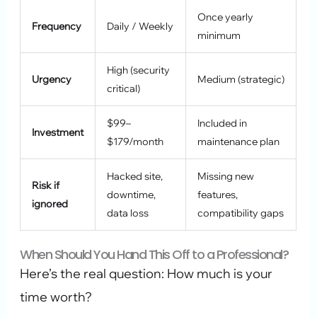
Once yearly
Frequency
Daily / Weekly
minimum
High (security
Urgency
Medium (strategic)
critical)
$99–
Included in
Investment
$179/month
maintenance plan
Hacked site,
Missing new
Risk if
downtime,
features,
ignored
data loss
compatibility gaps
When Should You Hand This Off to a Professional?
Here’s the real question: How much is your
time worth?