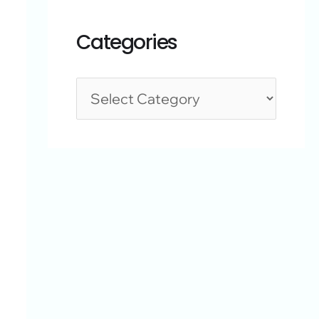
Categories