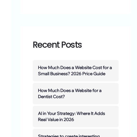
Recent Posts
How Much Does a Website Cost for a
Small Business? 2026 Price Guide
How Much Does a Website for a
Dentist Cost?
AI in Your Strategy: Where It Adds
Real Value in 2026
Strategies to create interesting