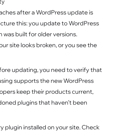
ty
ches after a WordPress update is
icture this: you update to WordPress
 was built for older versions.
ur site looks broken, or you see the
fore updating, you need to verify that
 using supports the new WordPress
opers keep their products current,
andoned plugins that haven’t been
ry plugin installed on your site. Check