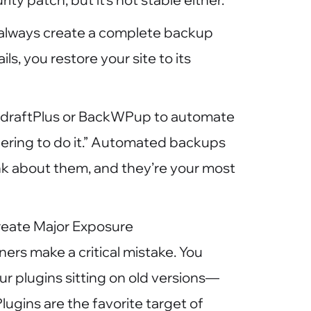
: always create a complete backup
ls, you restore your site to its
UpdraftPlus or BackWPup to automate
ering to do it.” Automated backups
ink about them, and they’re your most
reate Major Exposure
ers make a critical mistake. You
r plugins sitting on old versions—
lugins are the favorite target of