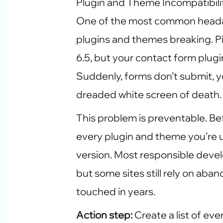
Plugin and Theme Incompatibili
One of the most common heada
plugins and themes breaking. P
6.5, but your contact form plugin
Suddenly, forms don’t submit, yo
dreaded white screen of death.
This problem is preventable. Be
every plugin and theme you’re
version. Most responsible devel
but some sites still rely on ab
touched in years.
Action step:
Create a list of eve