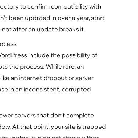
rectory to confirm compatibility with
asn’t been updated in over a year, start
not after an update breaks it.
rocess
ordPress include the possibility of
pts the process. While rare, an
ike an internet dropout or server
e in an inconsistent, corrupted
ower servers that don’t complete
w. At that point, your site is trapped
rity patch, but it’s not stable either.