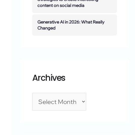
content on social media
Generative AI in 2026: What Really
Changed
Archives