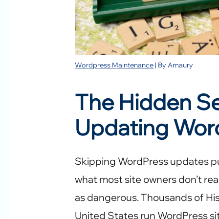
Wordpress Maintenance
| By
Amaury
The Hidden Sec
Updating Wor
Skipping WordPress updates puts
what most site owners don’t real
as dangerous. Thousands of His
United States run WordPress si