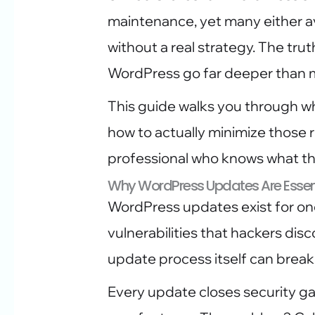
maintenance, yet many either a
without a real strategy. The trut
WordPress go far deeper than 
This guide walks you through w
how to actually minimize those ri
professional who knows what th
Why WordPress Updates Are Essent
WordPress updates exist for one
vulnerabilities that hackers dis
update process itself can break y
Every update closes security g