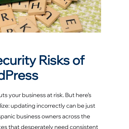
urity Risks of
dPress
 your business at risk. But here’s
ize: updating incorrectly can be just
panic business owners across the
tes that desperately need consistent