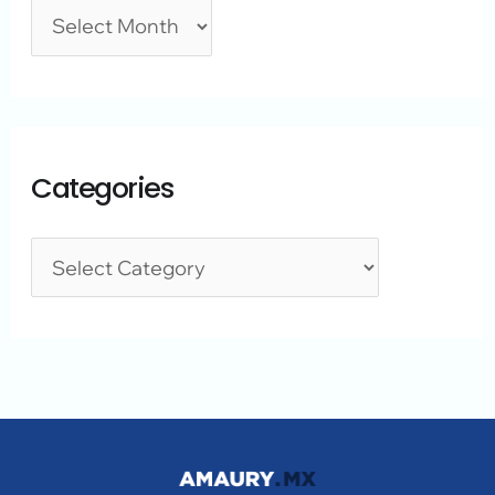
Categories