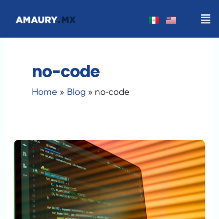
Skip
Men
to
content
no-code
Home
Blog
no-code
Generative
AI
Web
Design
in