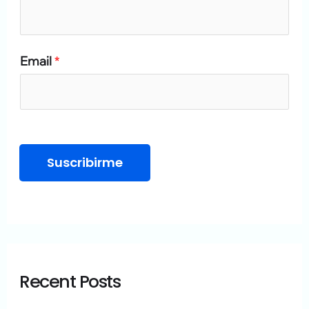
o
r
Email
*
:
Suscribirme
Recent Posts