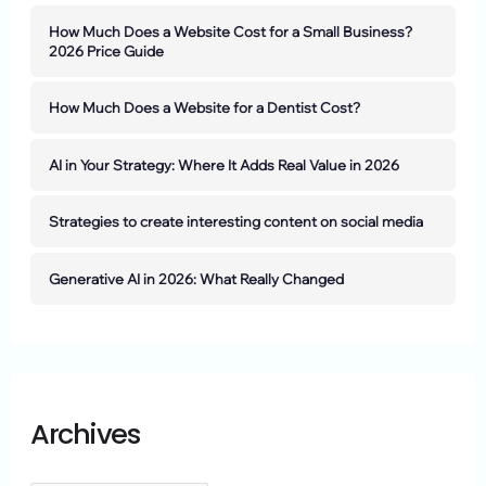
How Much Does a Website Cost for a Small Business?
2026 Price Guide
How Much Does a Website for a Dentist Cost?
AI in Your Strategy: Where It Adds Real Value in 2026
Strategies to create interesting content on social media
Generative AI in 2026: What Really Changed
Archives