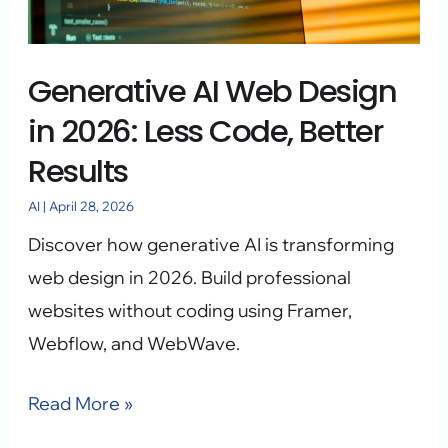
2026:
Less
Generative AI Web Design
Code,
Better
in 2026: Less Code, Better
Results
Results
AI
|
April 28, 2026
Discover how generative AI is transforming
web design in 2026. Build professional
websites without coding using Framer,
Webflow, and WebWave.
Read More »