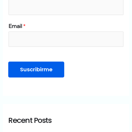
o
r
Email
*
:
Suscribirme
Recent Posts