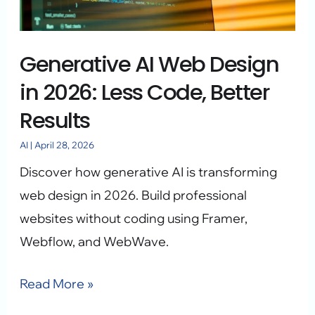
2026:
Less
Generative AI Web Design
Code,
Better
in 2026: Less Code, Better
Results
Results
AI
|
April 28, 2026
Discover how generative AI is transforming
web design in 2026. Build professional
websites without coding using Framer,
Webflow, and WebWave.
Read More »