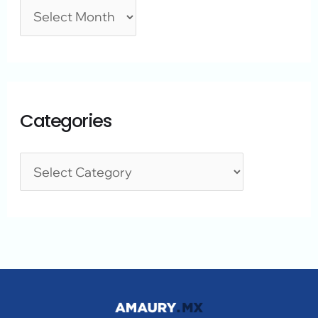
Categories