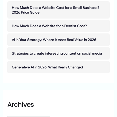
How Much Does a Website Cost for a Small Business?
2026 Price Guide
How Much Does a Website for a Dentist Cost?
AI in Your Strategy: Where It Adds Real Value in 2026
Strategies to create interesting content on social media
Generative AI in 2026: What Really Changed
Archives