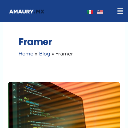
Skip
Men
to
content
Framer
Home
Blog
Framer
Generative
AI
Web
Design
in