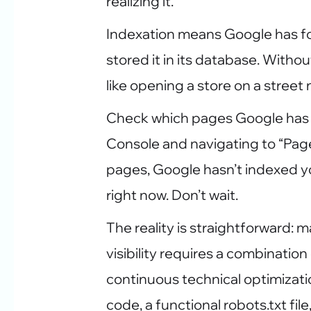
realizing it.
Indexation means Google has fo
stored it in its database. Without
like opening a store on a stree
Check which pages Google has
Console and navigating to “Pages
pages, Google hasn’t indexed you.
right now. Don’t wait.
The reality is straightforward:
visibility requires a combinatio
continuous technical optimizati
code, a functional robots.txt fil