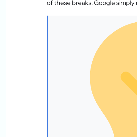
of these breaks, Google simply 