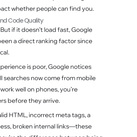
pact whether people can find you.
 and Code Quality
But if it doesn’t load fast, Google
een a direct ranking factor since
cal.
perience is poor, Google notices
all searches now come from mobile
 work well on phones, you’re
rs before they arrive.
valid HTML, incorrect meta tags, a
cess, broken internal links—these