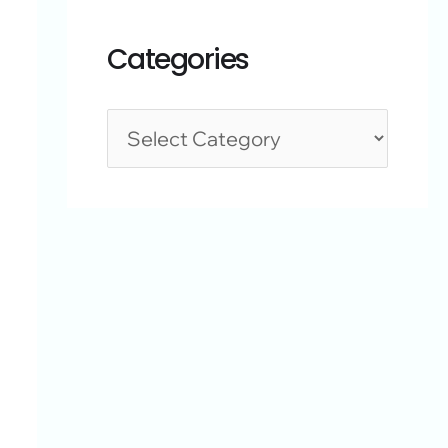
Categories