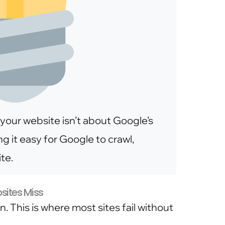
your website isn’t about Google’s
ng it easy for Google to crawl,
te.
bsites Miss
 This is where most sites fail without