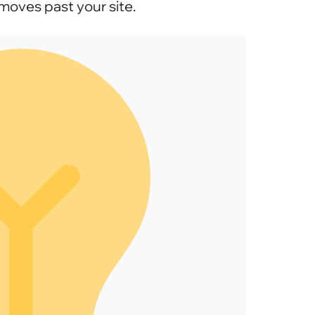
moves past your site.