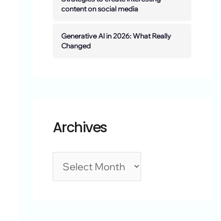
content on social media
Generative AI in 2026: What Really
Changed
Archives