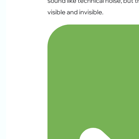
sound like technical noise, but
visible and invisible.