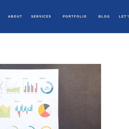
ABOUT
SERVICES
PORTFOLIO
BLOG
LET’