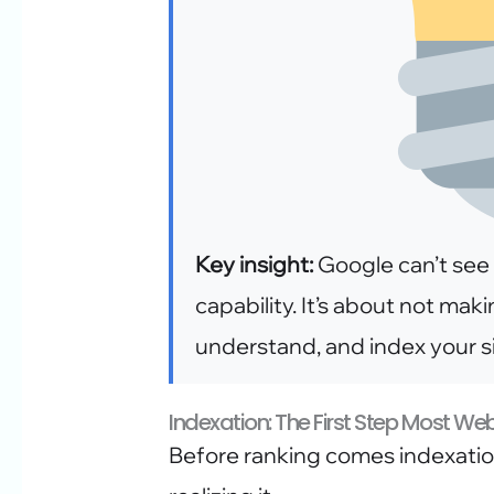
Key insight:
Google can’t see 
capability. It’s about not maki
understand, and index your si
Indexation: The First Step Most We
Before ranking comes indexation.