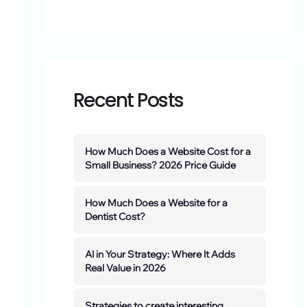
Recent Posts
How Much Does a Website Cost for a
Small Business? 2026 Price Guide
How Much Does a Website for a
Dentist Cost?
AI in Your Strategy: Where It Adds
Real Value in 2026
Strategies to create interesting