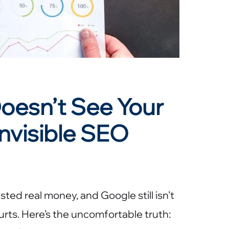
oesn’t See Your
nvisible SEO
ted real money, and Google still isn’t
hurts. Here’s the uncomfortable truth: