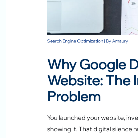
Search Engine Optimization
| By
Amaury
Why Google D
Website: The I
Problem
You launched your website, inves
showing it. That digital silence 