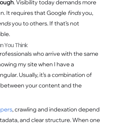
enough
. Visibility today demands more
. It requires that Google
finds
you,
nds
you to others. If that’s not
ble.
n You Think
rofessionals who arrive with the same
showing my site when I have a
ngular. Usually, it’s a combination of
all between your content and the
opers
, crawling and indexation depend
tadata, and clear structure. When one