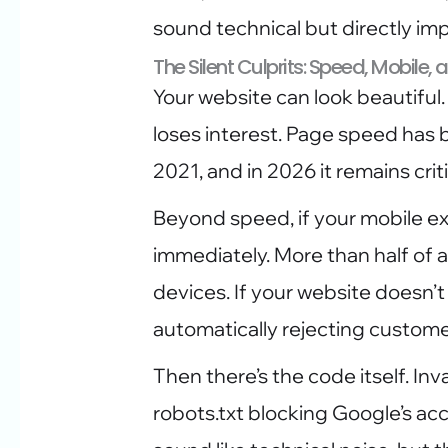
sound technical but directly im
The Silent Culprits: Speed, Mobile,
Your website can look beautiful. 
loses interest. Page speed has b
2021, and in 2026 it remains criti
Beyond speed, if your mobile ex
immediately. More than half of 
devices. If your website doesn’t
automatically rejecting custome
Then there’s the code itself. In
robots.txt blocking Google’s ac