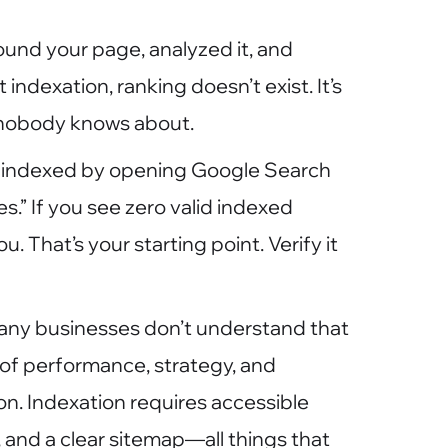
und your page, analyzed it, and
 indexation, ranking doesn’t exist. It’s
t nobody knows about.
 indexed by opening Google Search
.” If you see zero valid indexed
 That’s your starting point. Verify it
 many businesses don’t understand that
n of performance, strategy, and
on. Indexation requires accessible
e, and a clear sitemap—all things that