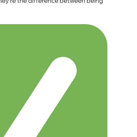
 they’re the difference between being