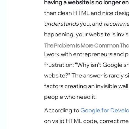
having a website is no longer 
than clean HTML and nice design
understands
you, and
recomme
happening, your website is invisi
The Problem Is More Common Tha
I work with entrepreneurs and p
frustration: “Why isn’t Google 
website?” The answer is rarely si
factors creating an invisible w
people who need it.
According to
Google for Devel
on valid HTML code, correct me