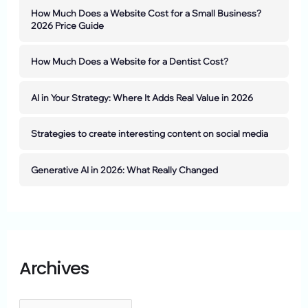
How Much Does a Website Cost for a Small Business?
2026 Price Guide
How Much Does a Website for a Dentist Cost?
AI in Your Strategy: Where It Adds Real Value in 2026
Strategies to create interesting content on social media
Generative AI in 2026: What Really Changed
Archives