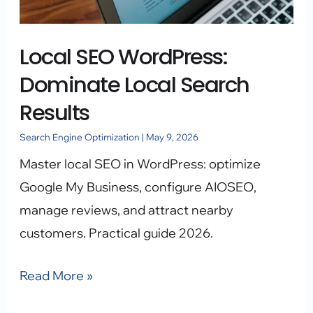
Search
Results
Local SEO WordPress:
Dominate Local Search
Results
Search Engine Optimization
|
May 9, 2026
Master local SEO in WordPress: optimize
Google My Business, configure AIOSEO,
manage reviews, and attract nearby
customers. Practical guide 2026.
Read More »