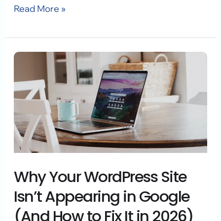
Read More »
Why
Your
WordPress
Site
Isn’t
Appearing
in
Why Your WordPress Site
Google
(And
Isn’t Appearing in Google
How
(And How to Fix It in 2026)