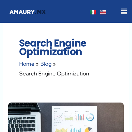
Skip
Men
to
content
Search Engine
Optimization
Home
Blog
Search Engine Optimization
Why
Google
Doesn’t