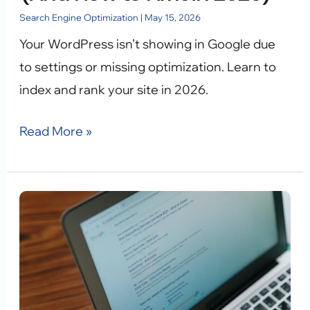
to
Search Engine Optimization
|
May 15, 2026
Fix
Your WordPress isn’t showing in Google due
It
to settings or missing optimization. Learn to
in
index and rank your site in 2026.
2026)
Read More »
Local
SEO
WordPress:
Dominate
Local