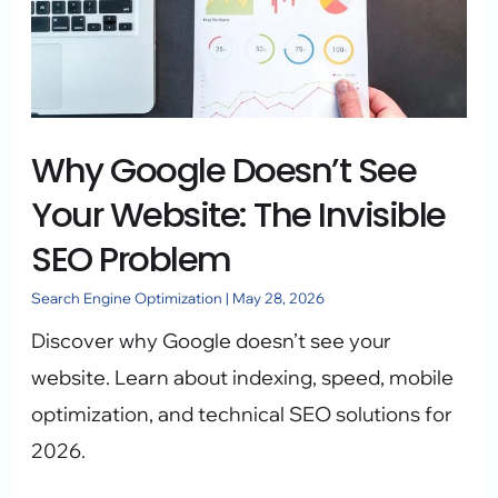
See
Your
Website:
The
Why Google Doesn’t See
Invisible
SEO
Your Website: The Invisible
Problem
SEO Problem
Search Engine Optimization
|
May 28, 2026
Discover why Google doesn’t see your
website. Learn about indexing, speed, mobile
optimization, and technical SEO solutions for
2026.