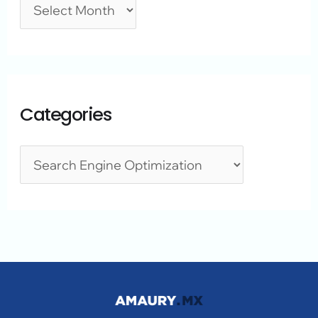
Categories