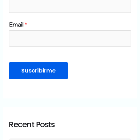
o
r
Email
*
:
Suscribirme
Recent Posts