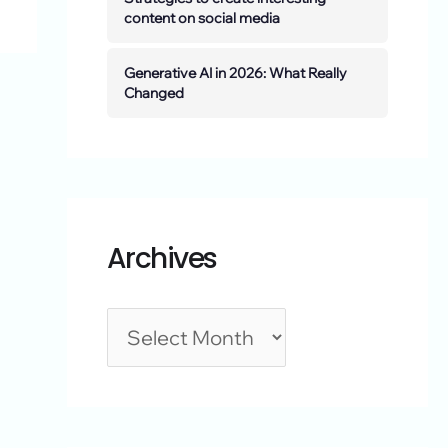
content on social media
Generative AI in 2026: What Really
Changed
Archives