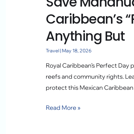
Save Mahahua
Caribbean’s “P
Anything But
Travel
|
May 18, 2026
Royal Caribbean’s Perfect Day p
reefs and community rights. Le
protect this Mexican Caribbean
Read More »