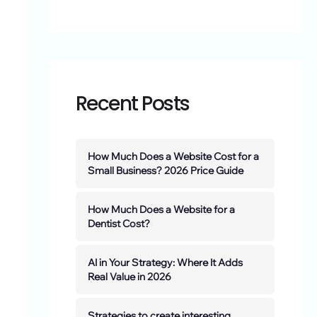
Recent Posts
How Much Does a Website Cost for a
Small Business? 2026 Price Guide
How Much Does a Website for a
Dentist Cost?
AI in Your Strategy: Where It Adds
Real Value in 2026
Strategies to create interesting