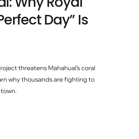
l: Why Royal
erfect Day” Is
roject threatens Mahahual’s coral
arn why thousands are fighting to
 town.