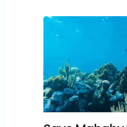
Save
Mahahual:
Why
Royal
Caribbean’s
“Perfect
Day”
Is
Anything
But