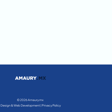
© 2026 Amaury.mx
Design & Web Development |
Privacy Policy