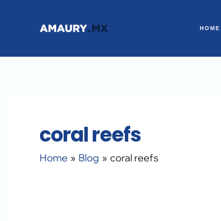
Skip
to
HOME
content
coral reefs
Home
Blog
coral reefs