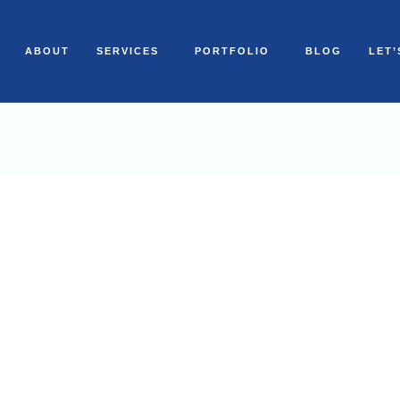
ABOUT
SERVICES
PORTFOLIO
BLOG
LET’