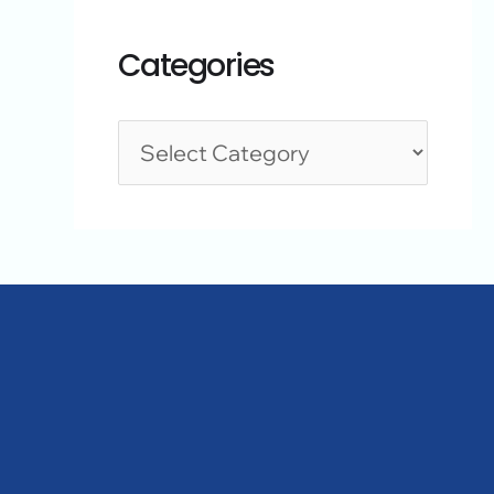
Categories