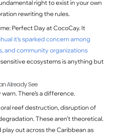
undamental right to exist in your own
ration rewriting the rules.
me: Perfect Day at CocoCay. It
hual it’s sparked concern among
s, and community organizations
 sensitive ecosystems is anything but
n Already See
 warn. There’s a difference.
ral reef destruction, disruption of
egradation. These aren’t theoretical.
 play out across the Caribbean as