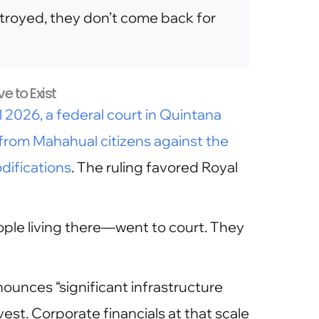
troyed, they don’t come back for
e to Exist
il 2026, a federal court in Quintana
from Mahahual citizens against the
difications
. The ruling favored Royal
le living there—went to court. They
unces “significant infrastructure
est. Corporate financials at that scale