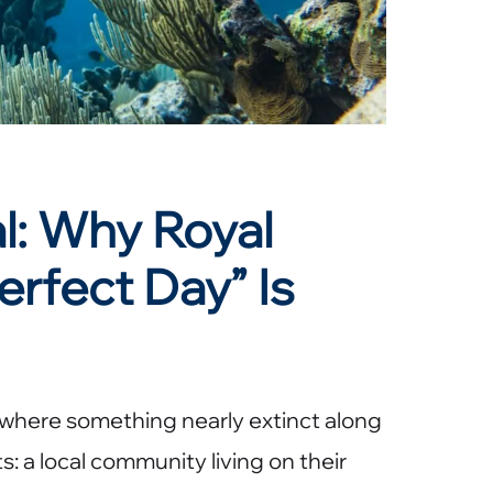
: Why Royal
erfect Day” Is
 where something nearly extinct along
s: a local community living on their