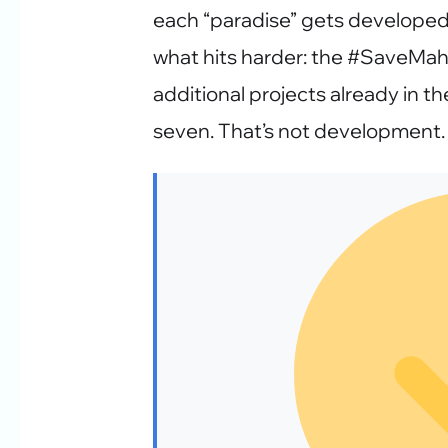
each “paradise” gets developed 
what hits harder: the #SaveMa
additional projects already in th
seven. That’s not development. 