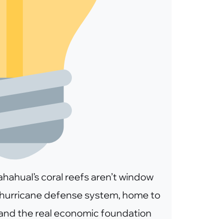
hahual’s coral reefs aren’t window
l hurricane defense system, home to
 and the real economic foundation