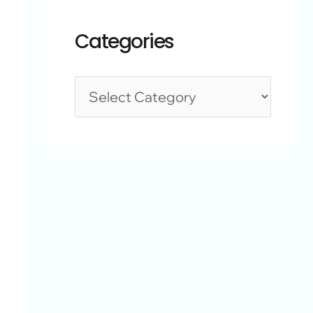
Categories