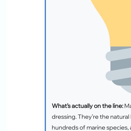
What’s actually on the line:
Ma
dressing. They’re the natura
hundreds of marine species,