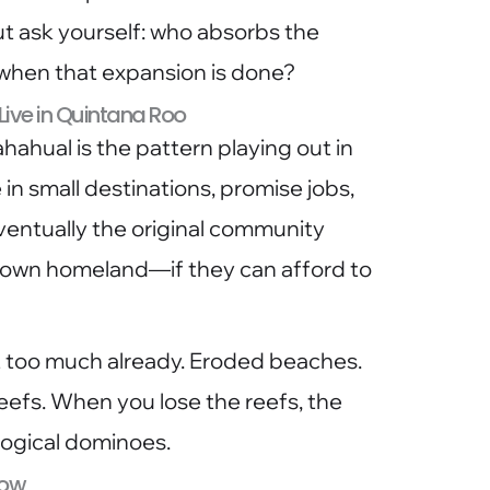
 ask yourself: who absorbs the
 when that expansion is done?
 Live in Quintana Roo
Mahahual is the pattern playing out in
e in small destinations, promise jobs,
ventually the original community
 own homeland—if they can afford to
 too much already. Eroded beaches.
efs. When you lose the reefs, the
logical dominoes.
Now