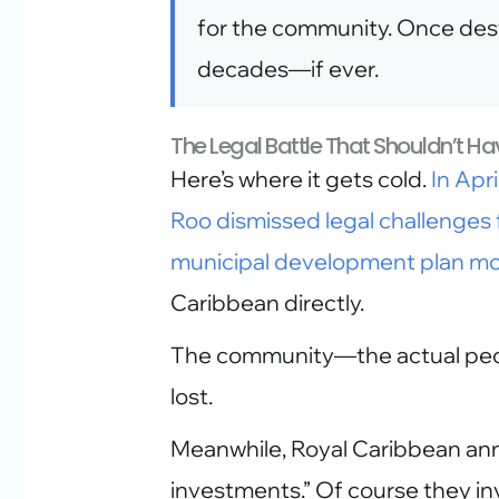
for the community. Once des
decades—if ever.
The Legal Battle That Shouldn’t Hav
Here’s where it gets cold.
In Apr
Roo dismissed legal challenges 
municipal development plan mo
Caribbean directly.
The community—the actual peop
lost.
Meanwhile, Royal Caribbean anno
investments.” Of course they inv