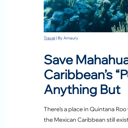
Travel
| By
Amaury
Save Mahahual
Caribbean’s “P
Anything But
There’s a place in Quintana Roo
the Mexican Caribbean still exist