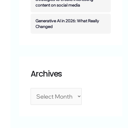
content on social media
Generative AI in 2026: What Really
Changed
Archives