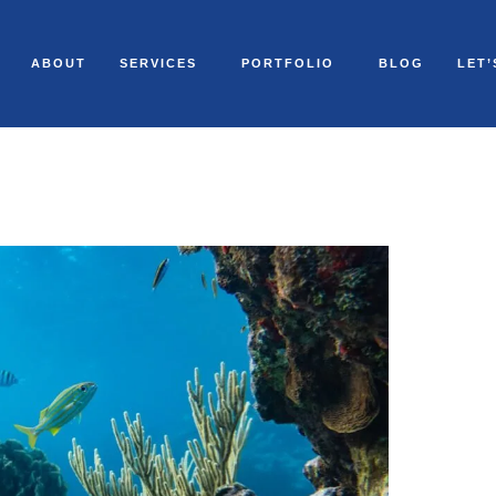
ABOUT
SERVICES
PORTFOLIO
BLOG
LET’