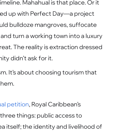
meline. Mahahual is that place. Or it
wed up with Perfect Day—a project
uld bulldoze mangroves, suffocate
 and turn a working town into a luxury
eat. The reality is extraction dressed
y didn’t ask for it.
sm. It’s about choosing tourism that
them.
l petition
, Royal Caribbean’s
three things: public access to
itself; the identity and livelihood of