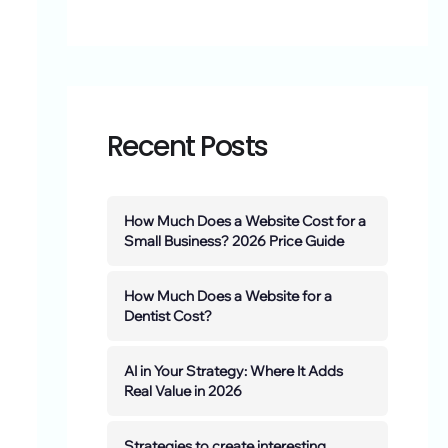
Recent Posts
How Much Does a Website Cost for a
Small Business? 2026 Price Guide
How Much Does a Website for a
Dentist Cost?
AI in Your Strategy: Where It Adds
Real Value in 2026
Strategies to create interesting