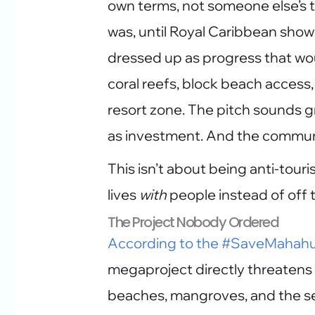
own terms, not someone else’s ti
was, until Royal Caribbean sho
dressed up as progress that wo
coral reefs, block beach access,
resort zone. The pitch sounds gr
as investment. And the communit
This isn’t about being anti-touri
lives
with
people instead of off 
The Project Nobody Ordered
According to the #SaveMahahua
megaproject directly threatens 
beaches, mangroves, and the sea 