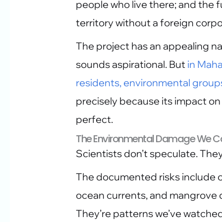
people who live there; and the f
territory without a foreign corpo
The project has an appealing na
sounds aspirational. But
in Maha
residents, environmental group
precisely because its impact on
perfect.
The Environmental Damage We Ca
Scientists don’t speculate. They
The documented risks include co
ocean currents, and mangrove d
They’re patterns we’ve watched