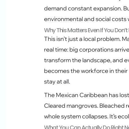
demand constant expansion. But
environmental and social costs
Why This Matters Even If You Don’t
This isn’t just a local problem. 
real time: big corporations arriv
transform the landscape, and e
becomes the workforce in their
stay at all.
The Mexican Caribbean has lost
Cleared mangroves. Bleached re
whole system collapses. It’s eco
What You Can Actually Do Right 