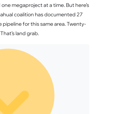
one megaproject at a time. But here’s
hahual coalition has documented 27
e pipeline for this same area. Twenty-
That’s land grab.