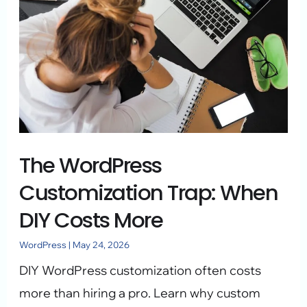
Trap:
When
DIY
Costs
More
The WordPress
Customization Trap: When
DIY Costs More
WordPress
|
May 24, 2026
DIY WordPress customization often costs
more than hiring a pro. Learn why custom