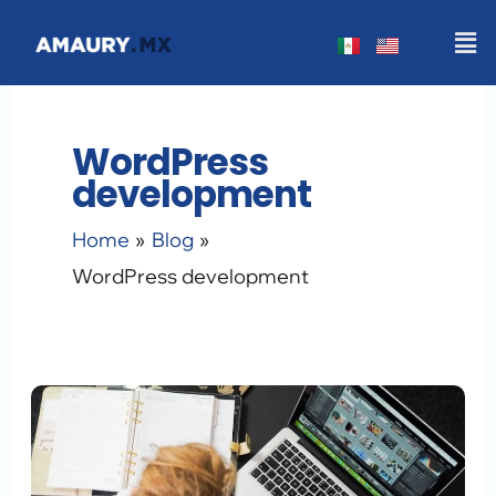
Skip
Men
to
content
WordPress
development
Home
Blog
WordPress development
The
WordPress
Customization