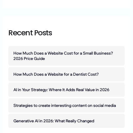
Recent Posts
How Much Does a Website Cost for a Small Business?
2026 Price Guide
How Much Does a Website for a Dentist Cost?
AI in Your Strategy: Where It Adds Real Value in 2026
Strategies to create interesting content on social media
Generative AI in 2026: What Really Changed