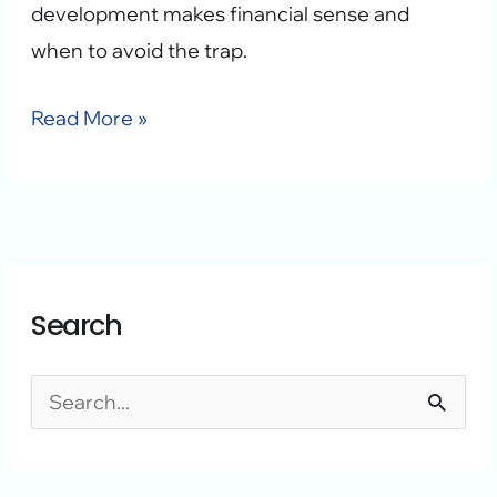
development makes financial sense and
when to avoid the trap.
Read More »
A
C
Search
r
a
c
t
h
e
S
i
g
e
v
o
a