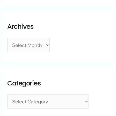
Archives
Categories