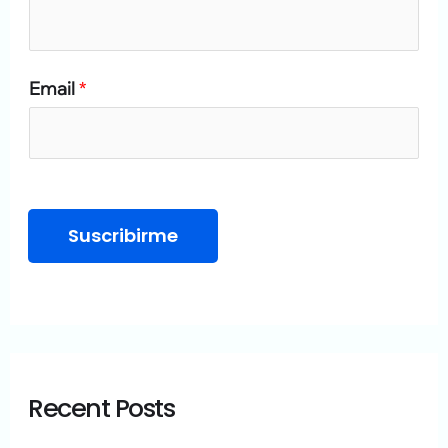
o
r
Email
*
:
Suscribirme
Recent Posts