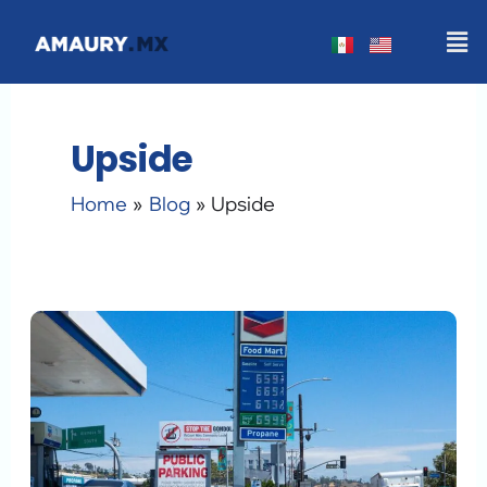
Skip
Men
to
content
Upside
Home
Blog
Upside
How
to
Earn
Gas
Cashback