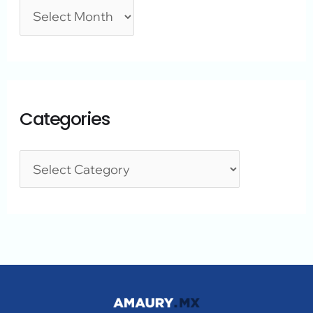
Categories