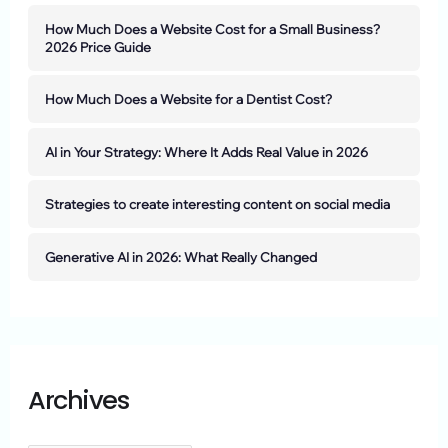
How Much Does a Website Cost for a Small Business?
2026 Price Guide
How Much Does a Website for a Dentist Cost?
AI in Your Strategy: Where It Adds Real Value in 2026
Strategies to create interesting content on social media
Generative AI in 2026: What Really Changed
Archives