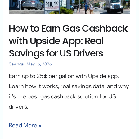
with
Upside
How to Earn Gas Cashback
App:
Real
with Upside App: Real
Savings
Savings for US Drivers
for
Savings
|
May 16, 2026
US
Earn up to 25¢ per gallon with Upside app.
Drivers
Learn how it works, real savings data, and why
it’s the best gas cashback solution for US
drivers.
Read More »