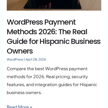
Real
Guide
WordPress Payment
for
Hispanic
Methods 2026: The Real
Business
Guide for Hispanic Business
Owners
Owners
WordPress
|
April 28, 2026
Compare the best WordPress payment
methods for 2026. Real pricing, security
features, and integration guides for Hispanic
business owners.
Read More »