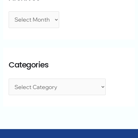
Categories