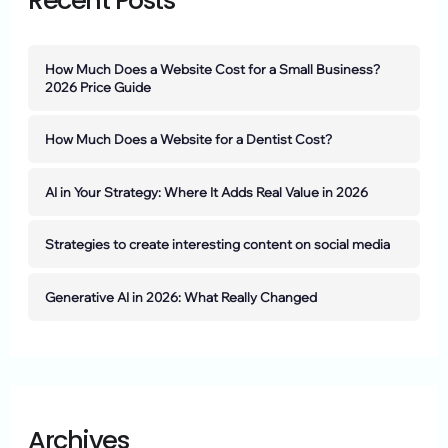
Recent Posts
How Much Does a Website Cost for a Small Business?
2026 Price Guide
How Much Does a Website for a Dentist Cost?
AI in Your Strategy: Where It Adds Real Value in 2026
Strategies to create interesting content on social media
Generative AI in 2026: What Really Changed
Archives