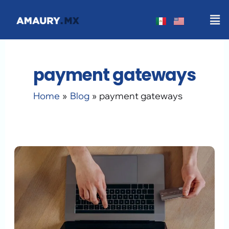
Skip
Men
to
content
payment gateways
Home
Blog
payment gateways
WordPress
Payment
Methods
2026:
The