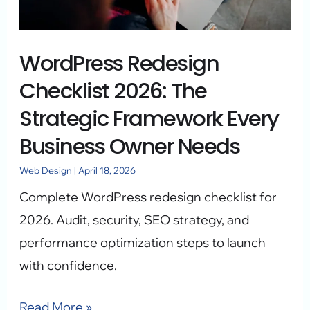
Strategic
Framework
WordPress Redesign
Every
Business
Checklist 2026: The
Owner
Strategic Framework Every
Needs
Business Owner Needs
Web Design
|
April 18, 2026
Complete WordPress redesign checklist for
2026. Audit, security, SEO strategy, and
performance optimization steps to launch
with confidence.
Read More »