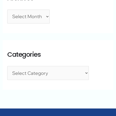
Categories