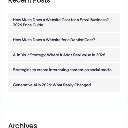
Recent Posts
How Much Does a Website Cost for a Small Business?
2026 Price Guide
How Much Does a Website for a Dentist Cost?
AI in Your Strategy: Where It Adds Real Value in 2026
Strategies to create interesting content on social media
Generative AI in 2026: What Really Changed
Archives