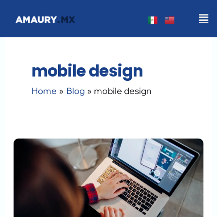
Skip
Men
to
content
mobile design
Home
Blog
mobile design
WordPress
Redesign
Checklist
2026:
The