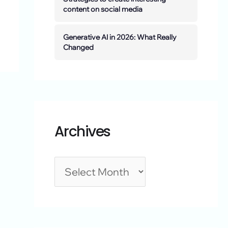
content on social media
Generative AI in 2026: What Really
Changed
Archives