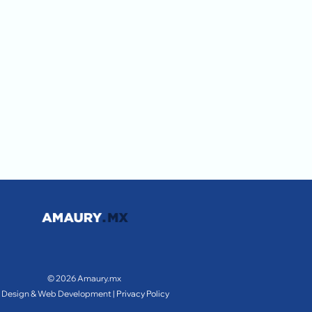
© 2026 Amaury.mx
Design & Web Development |
Privacy Policy