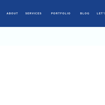
ABOUT
SERVICES
PORTFOLIO
BLOG
LET’