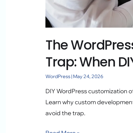
The WordPres
Trap: When DI
WordPress
|
May 24, 2026
DIY WordPress customization oft
Learn why custom development 
avoid the trap.
Read More »