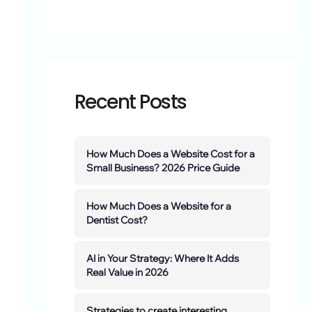
Recent Posts
How Much Does a Website Cost for a
Small Business? 2026 Price Guide
How Much Does a Website for a
Dentist Cost?
AI in Your Strategy: Where It Adds
Real Value in 2026
Strategies to create interesting