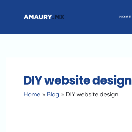
Skip
to
HOME
content
DIY website design
Home
Blog
DIY website design