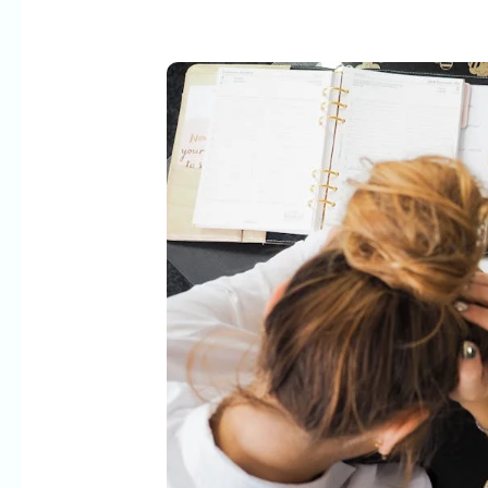
The
WordPress
Customization
Trap:
When
DIY
Costs
More