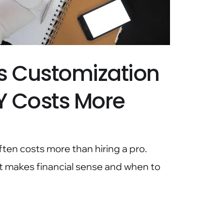
s Customization
Y Costs More
en costs more than hiring a pro.
makes financial sense and when to