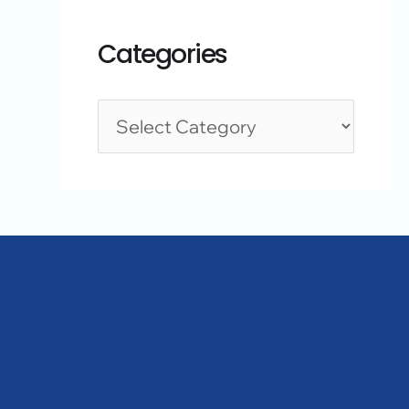
Categories