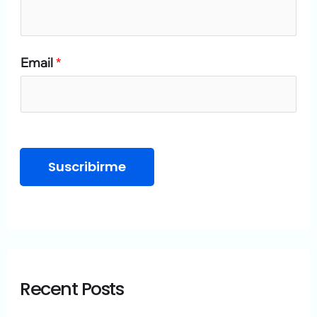
o
r
Email
*
:
Suscribirme
Recent Posts