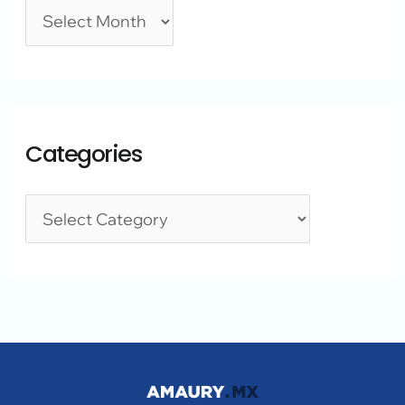
Categories