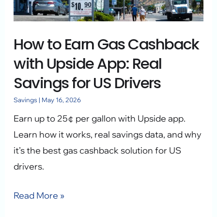
with
Upside
How to Earn Gas Cashback
App:
Real
with Upside App: Real
Savings
Savings for US Drivers
for
Savings
|
May 16, 2026
US
Earn up to 25¢ per gallon with Upside app.
Drivers
Learn how it works, real savings data, and why
it’s the best gas cashback solution for US
drivers.
Read More »