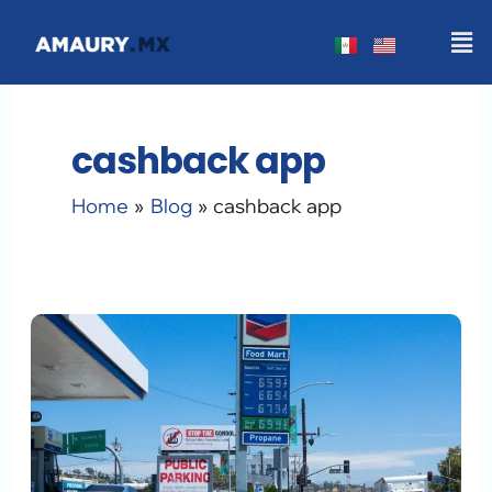
Skip
Men
to
content
cashback app
Home
Blog
cashback app
How
to
Earn
Gas
Cashback