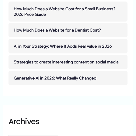
How Much Does a Website Cost for a Small Business?
2026 Price Guide
How Much Does a Website for a Dentist Cost?
AI in Your Strategy: Where It Adds Real Value in 2026
Strategies to create interesting content on social media
Generative AI in 2026: What Really Changed
Archives