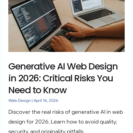
AI
Web
Design
in
2026:
Critical
Generative AI Web Design
Risks
You
in 2026: Critical Risks You
Need
Need to Know
to
Web Design
|
April 16, 2026
Know
Discover the real risks of generative AI in web
design for 2026. Learn how to avoid quality,
security, and originality pitfalls.