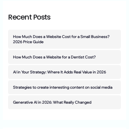
Recent Posts
How Much Does a Website Cost for a Small Business?
2026 Price Guide
How Much Does a Website for a Dentist Cost?
AI in Your Strategy: Where It Adds Real Value in 2026
Strategies to create interesting content on social media
Generative AI in 2026: What Really Changed