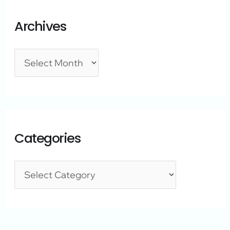
Archives
Categories