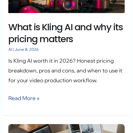
why
its
What is Kling AI and why its
pricing
matters
pricing matters
AI
|
June 8, 2026
Is Kling AI worth it in 2026? Honest pricing
breakdown, pros and cons, and when to use it
for your video production workflow.
Read More »
Generative