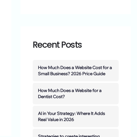
Recent Posts
How Much Does a Website Cost for a
Small Business? 2026 Price Guide
How Much Does a Website for a
Dentist Cost?
AI in Your Strategy: Where It Adds
Real Value in 2026
Strategies to create interesting