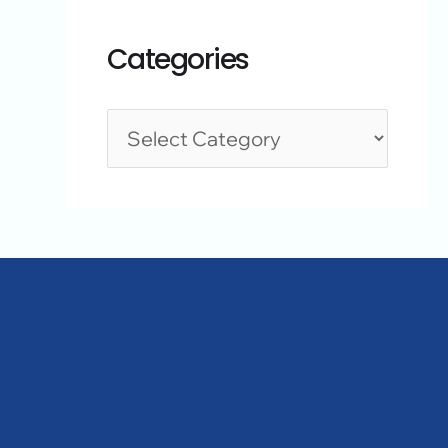
Categories