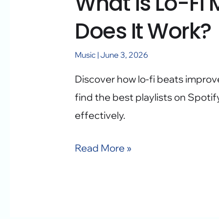
What is Lo-Fi
Does It Work?
Music
|
June 3, 2026
Discover how lo-fi beats improv
find the best playlists on Spot
effectively.
Read More »