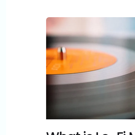
What
is
Lo-
Fi
Music
and
Why
Does
It
Work?