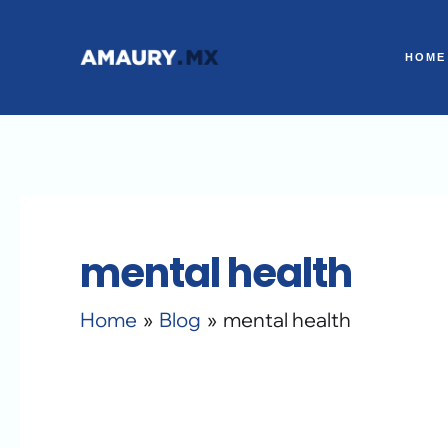
Skip
to
HOME
content
mental health
Home
Blog
mental health