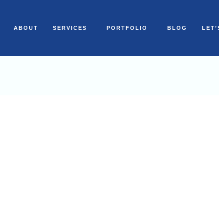
ABOUT
SERVICES
PORTFOLIO
BLOG
LET’