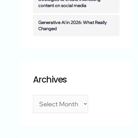
content on social media
Generative AI in 2026: What Really
Changed
Archives