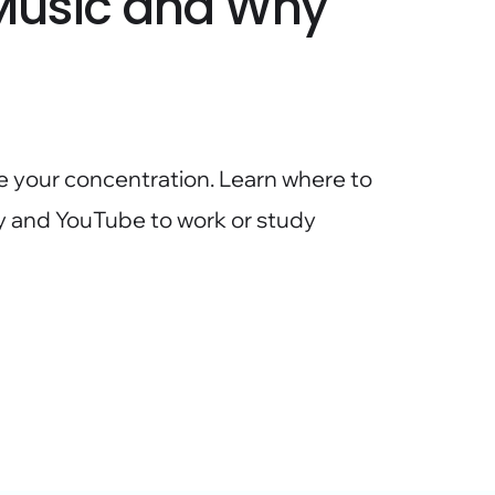
 Music and Why
e your concentration. Learn where to
ify and YouTube to work or study