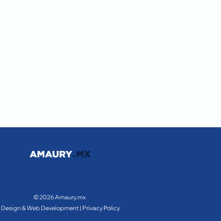
© 2026 Amaury.mx
Design & Web Development |
Privacy Policy