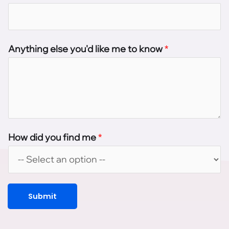
Anything else you'd like me to know
*
How did you find me
*
Submit