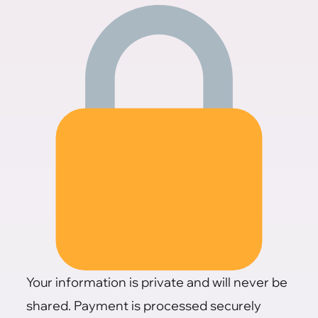
Your information is private and will never be
shared. Payment is processed securely