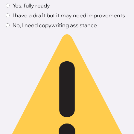
Yes, fully ready
I have a draft but it may need improvements
No, I need copywriting assistance