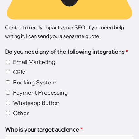
Content directly impacts your SEO. If you need help
writing it, I can send you a separate quote.
Do you need any of the following integrations
*
Email Marketing
CRM
Booking System
Payment Processing
Whatsapp Button
Other
Who is your target audience
*