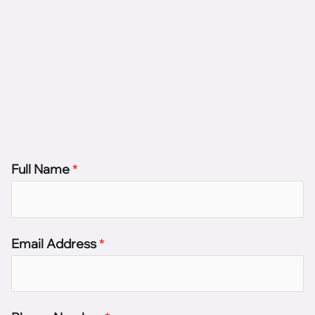
Full Name
*
Email Address
*