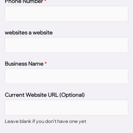
Phone Number
*
websites a website
Business Name
*
Current Website URL (Optional)
Leave blank if you don't have one yet