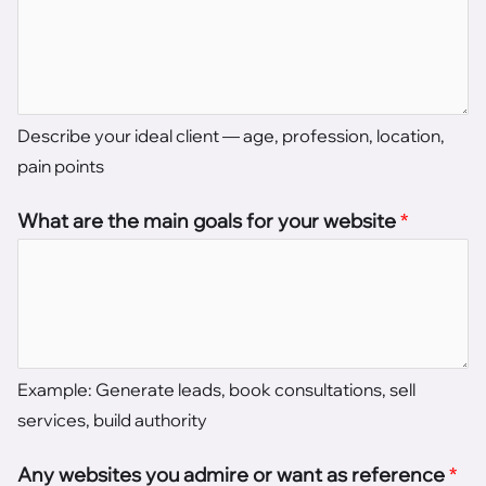
Describe your ideal client — age, profession, location,
pain points
What are the main goals for your website
*
Example: Generate leads, book consultations, sell
services, build authority
Any websites you admire or want as reference
*