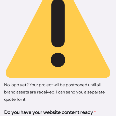
No logo yet? Your project will be postponed until all
brand assets are received. I can send you a separate
quote for it.
Do you have your website content ready
*