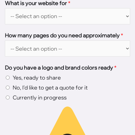
What is your website for
*
How many pages do you need approximately
*
Do you have a logo and brand colors ready
*
Yes, ready to share
No, I'd like to get a quote for it
Currently in progress